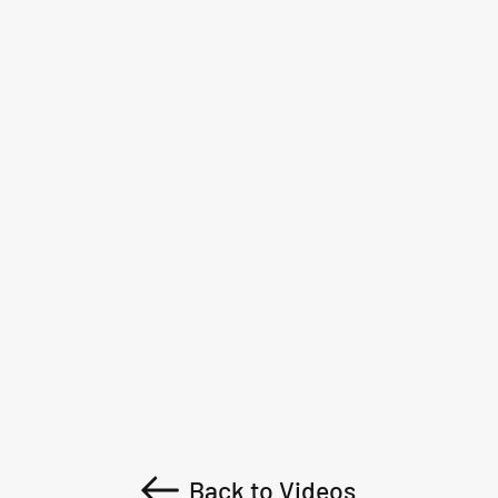
Back to Videos