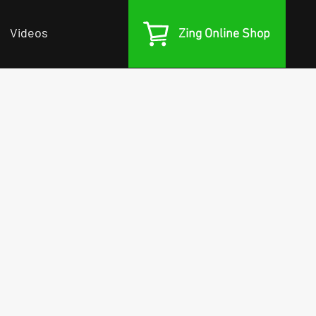
Videos
Zing Online Shop