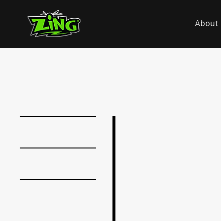
About