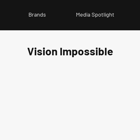
Brands
Media Spotlight
Vision Impossible