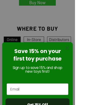
Buy Now
WHERE TO BUY
Online
In-Store
Distributors
Save 15% on your
first toy purchase
Online
Sign up to save 15% and shop
new toys first!
Get 15% Off