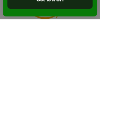
Back to Stikbot