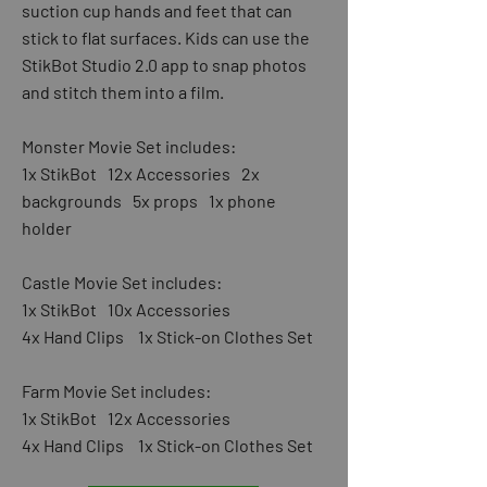
suction cup hands and feet that can
stick to flat surfaces. Kids can use the
StikBot Studio 2.0 app to snap photos
and stitch them into a film.
Monster Movie Set includes:
1x StikBot 12x Accessories 2x
backgrounds 5x props 1x phone
holder
Castle Movie Set includes:
1x StikBot 10x Accessories
4x Hand Clips 1x Stick-on Clothes Set
Farm Movie Set includes:
1x StikBot 12x Accessories
4x Hand Clips 1x Stick-on Clothes Set