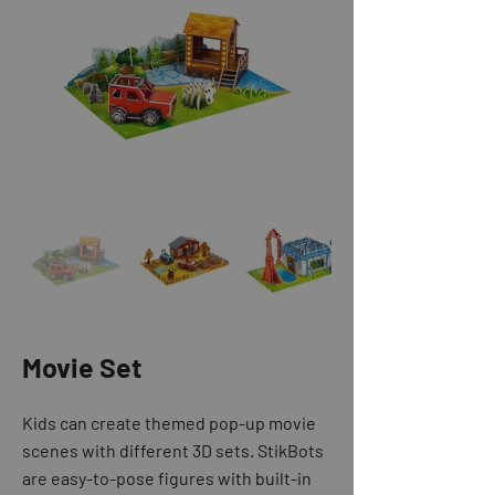
Movie Set
Kids can create themed pop-up movie
scenes with different 3D sets. StikBots
are easy-to-pose figures with built-in