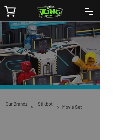
Our Brandz
Stikbot
>
>
Movie Set