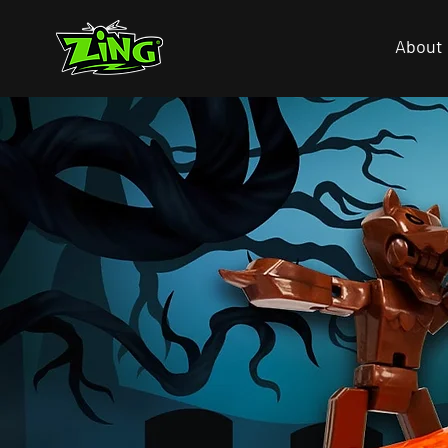
About