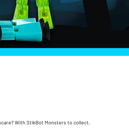
 scare? With StikBot Monsters to collect,