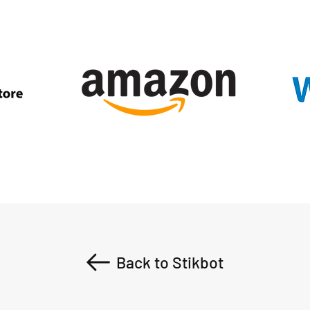
Back to Stikbot