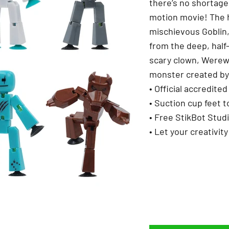
there’s no shortage 
motion movie! The h
mischievous Goblin
from the deep, half
scary clown, Werew
monster created by 
• Official accredit
• Suction cup feet t
• Free StikBot Stud
• Let your creativity