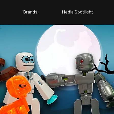
Brands
Media Spotlight