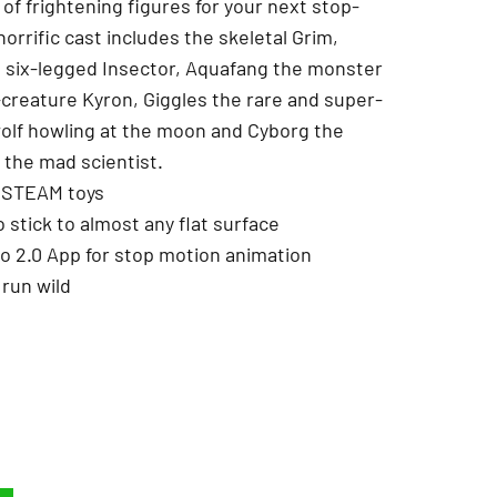
of frightening figures for your next stop-
orrific cast includes the skeletal Grim,
, six-legged Insector, Aquafang the monster
-creature Kyron, Giggles the rare and super-
olf howling at the moon and Cyborg the
the mad scientist.
ed STEAM toys
o stick to almost any flat surface
io 2.0 App for stop motion animation
 run wild