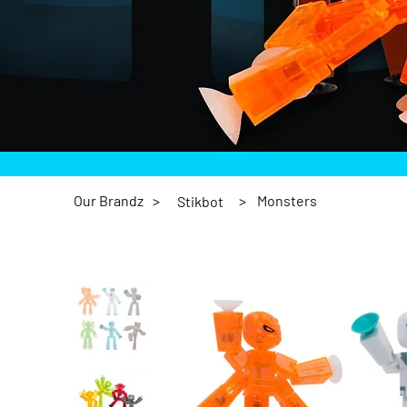
Our Brandz
>
>
Monsters
Stikbot