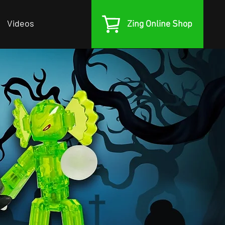
Videos
Zing Online Shop