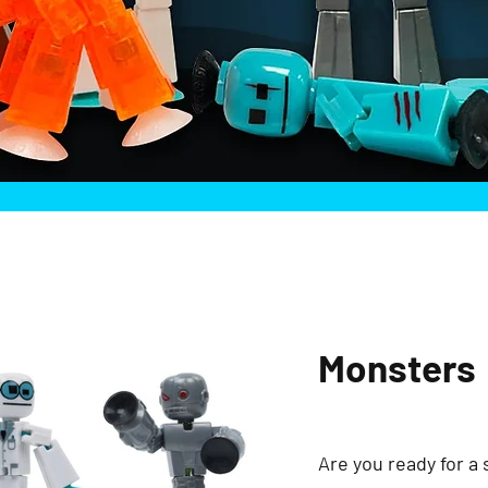
Monsters
Are you ready for a