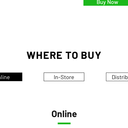
Buy Now
WHERE TO BUY
line
In-Store
Distri
Online