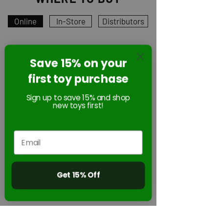
Online
In-Store
Distributors
Save 15% on your
Online
first toy purchase
Sign up to save 15% and shop
new toys first!
Get 15% Off