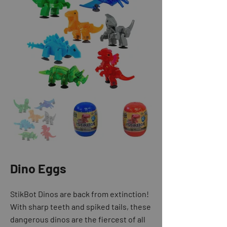
Dino Eggs
StikBot Dinos are back from extinction!
With sharp teeth and spiked tails, these
dangerous dinos are the fiercest of all