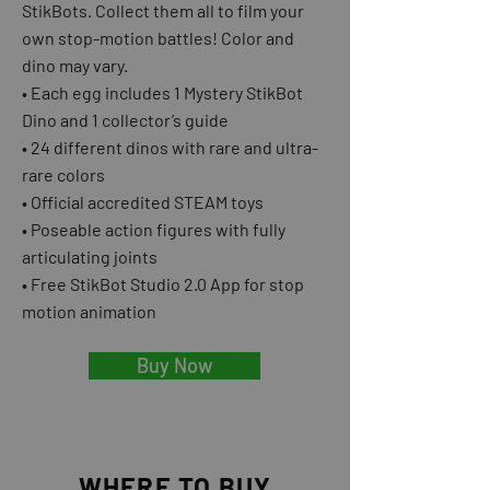
StikBots. Collect them all to film your
own stop-motion battles! Color and
dino may vary.
• Each egg includes 1 Mystery StikBot
Dino and 1 collector’s guide
• 24 different dinos with rare and ultra-
rare colors
• Official accredited STEAM toys
• Poseable action figures with fully
articulating joints
• Free StikBot Studio 2.0 App for stop
motion animation
Buy Now
WHERE TO BUY