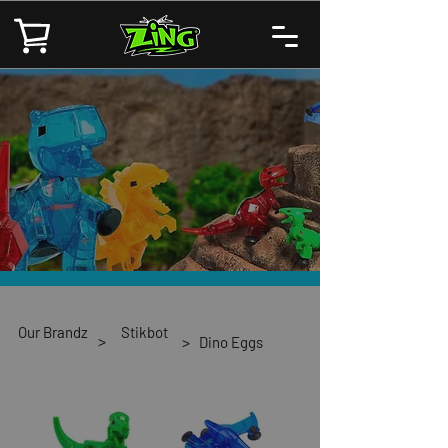
Our Brandz
Stikbot
>
>
Dino Eggs