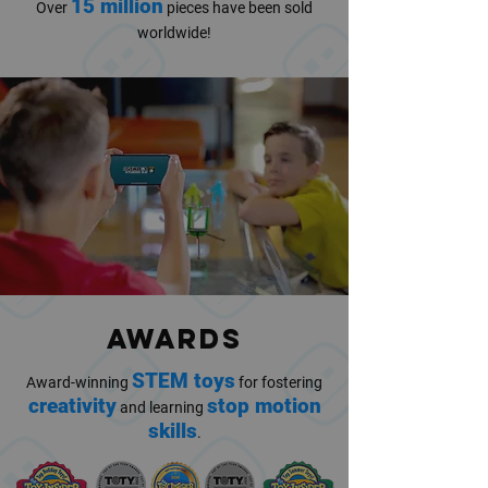
15 million
Over
pieces have been sold
worldwide!
AWARDS
STEM toys
Award-winning
for fostering
creativity
stop motion
and learning
skills
.