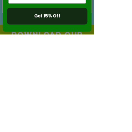
Buy Now
Get 15% Off
DOWNLOAD OUR
FREE APP!
Create your own stop-motion videos with
our
FREE APP Stikbot Studio 2.0 !