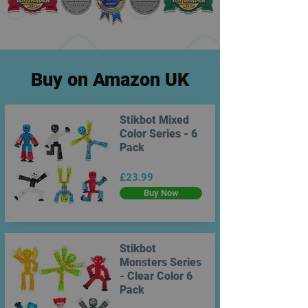
Buy on Amazon UK
Stikbot Mixed
Color Series - 6
Pack
£23.99
Buy Now
Stikbot
Monsters Series
- Clear Color 6
Pack