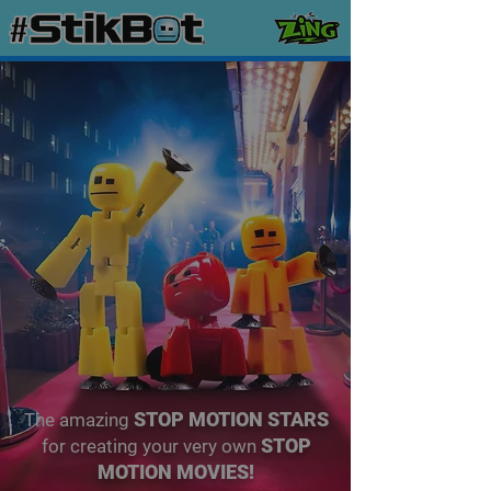
STOP MOTION STARS
The amazing
STOP
for creating your very own
MOTION MOVIES!