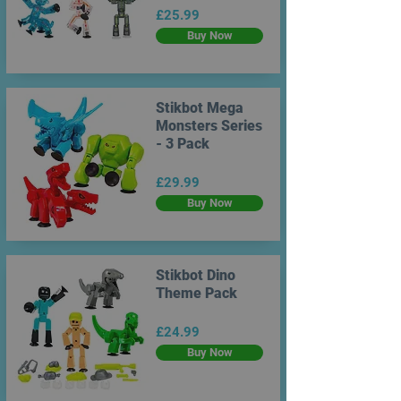
£25.99
Buy Now
Stikbot Mega
Monsters Series
- 3 Pack
£29.99
Buy Now
Stikbot Dino
Theme Pack
£24.99
Buy Now