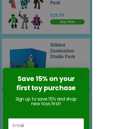
Pack
£29.99
Buy Now
Stikbot
Zanimation
Studio Pack
£19.99
Buy Now
Save 15% on your
first toy purchase
Sign up to save 15% and shop
Stikbot Action
new toys first!
Pack - Lifestyle
Dual Pack
£14.99