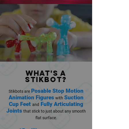
WHAT's A
STIKBOT?
Posable Stop Motion
Stikbots are
Animation Figures
Suction
with
Cup Feet
Fully Articulating
and
Joints
that stick to just about any smooth
flat surface.