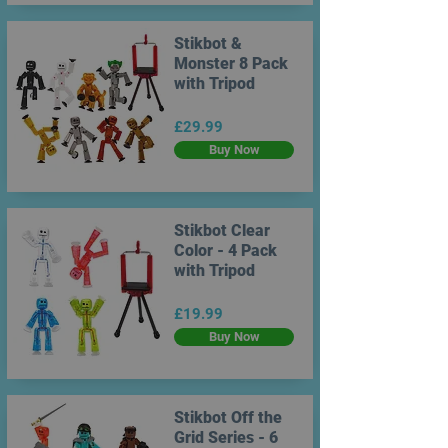
Stikbot &
Monster 8 Pack
with Tripod
£29.99
Buy Now
Stikbot Clear
Color - 4 Pack
with Tripod
£19.99
Buy Now
Stikbot Off the
Grid Series - 6