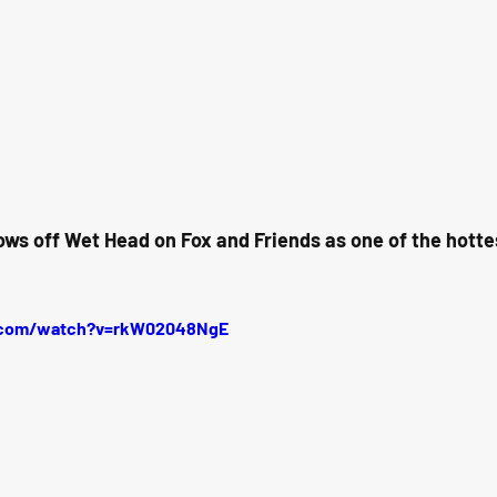
ows off Wet Head on Fox and Friends as one of the hotte
.com/watch?v=rkW02048NgE