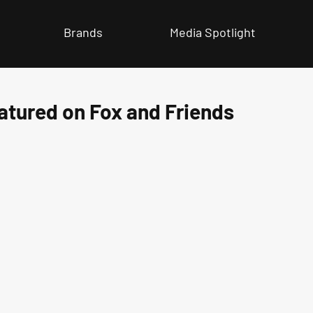
Brands
Media Spotlight
atured on Fox and Friends