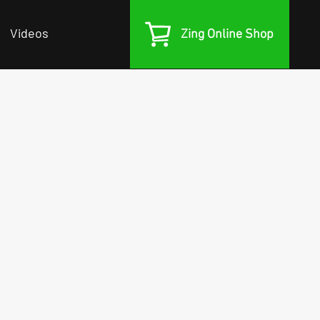
Videos
Zing Online Shop