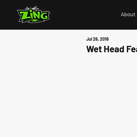
About
Jul 26, 2016
Wet Head Fe