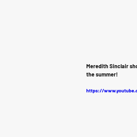
Meredith Sinclair sh
the summer!
https://www.youtube