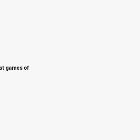
st games of 