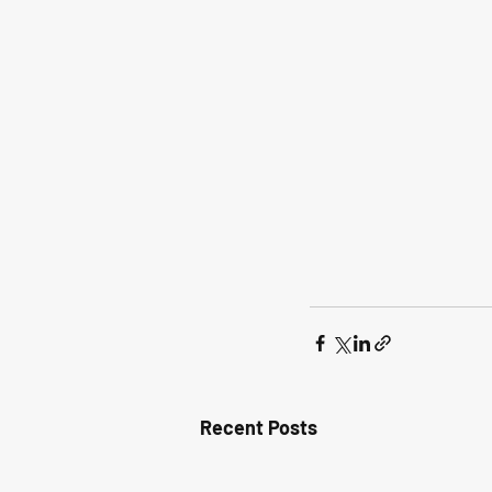
Recent Posts