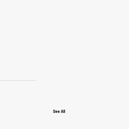
See All