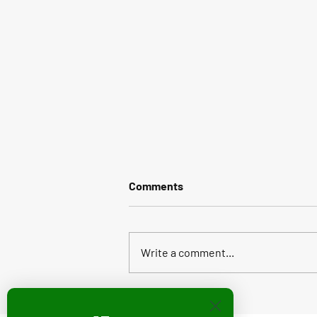
Comments
Write a comment...
Stikbot Featured in Holiday
2022 STEAM Toy Guide