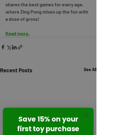
shares the best games for every age, 
where Zing Pong mixes up the fun with 
a dose of gross!
Read more.
Recent Posts
See All
Save 15% on your
first toy purchase