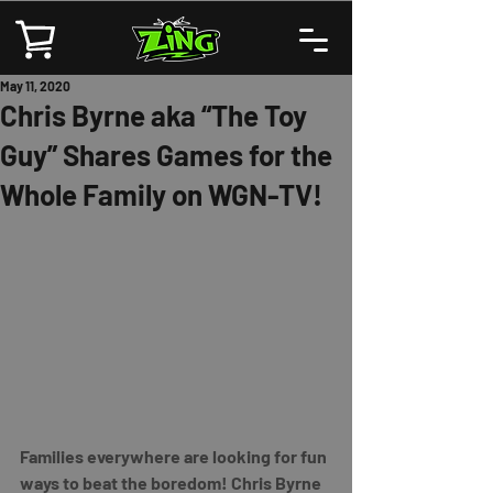
May 11, 2020
Chris Byrne aka “The Toy
Guy” Shares Games for the
Whole Family on WGN-TV!
Families everywhere are looking for fun 
ways to beat the boredom! Chris Byrne 