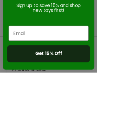
Sign up to save 15% and shop
new toys first!
Comments
Get 15% Off
Zing HyperStrike
StikBot & KlikBo
Write a comment...
Dominator Bow is a must
STEAM Accredit
on The Toy Insider's 2022
Holiday Gift Guide!